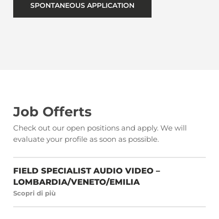
SPONTANEOUS APPLICATION
Job Offerts
Check out our open positions and apply. We will
evaluate your profile as soon as possible.
FIELD SPECIALIST AUDIO VIDEO –
LOMBARDIA/VENETO/EMILIA