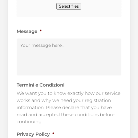
Select files
Message
*
Termini e Condizioni
We want you to know exactly how our service
works and why we need your registration
information. Please declare that you have
read and accepted these conditions before
continuing.
Privacy Policy
*