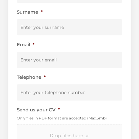
Surname
*
Email
*
Telephone
*
Send us your CV
*
Only files in PDF format are accepted (Max.3mb)
Drop files here or