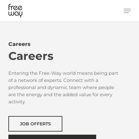
Skip
Men
to
main
content
Careers
Careers
Entering the Free-Way world means being part
of a network of experts. Connect with a
professional and dynamic team where people
are the energy and the added value for every
activity.
JOB OFFERTS