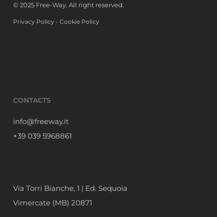
© 2025 Free-Way. All right reserved.
Privacy Policy
-
Cookie Policy
CONTACTS
info@freeway.it
+39 039 5968861
Via Torri Bianche, 1 | Ed. Sequoia
Vimercate (MB) 20871