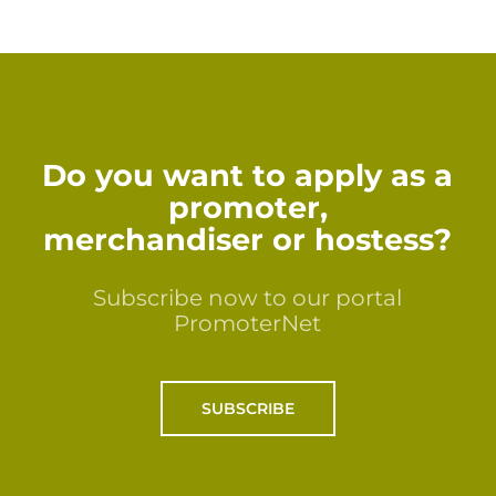
Do you want to apply as a
promoter,
merchandiser or hostess?
Subscribe now to our portal
PromoterNet
SUBSCRIBE