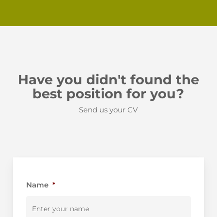
Have you didn't found the
best position for you?
Send us your CV
Name
*