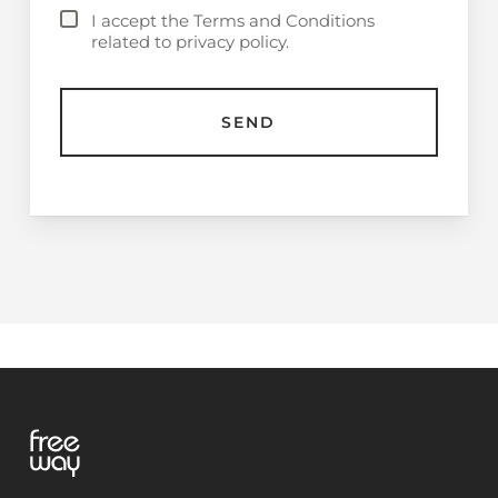
I accept the Terms and Conditions
related to privacy policy.